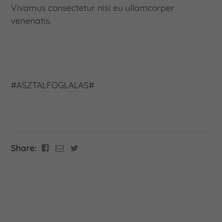
Vivamus consectetur nisi eu ullamcorper
venenatis.
#ASZTALFOGLALAS#
Share: