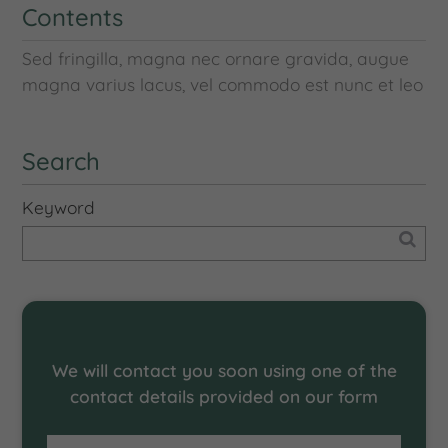
Contents
Sed fringilla, magna nec ornare gravida, augue
magna varius lacus, vel commodo est nunc et leo
Search
Keyword
Request an offer
We will contact you soon using one of the
contact details provided on our form