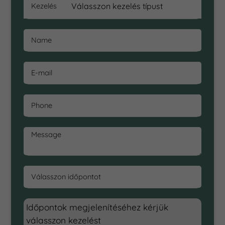
Kezelés
Name
E-mail
Phone
Message
Válasszon időpontot
Időpontok megjelenítéséhez kérjük
válasszon kezelést