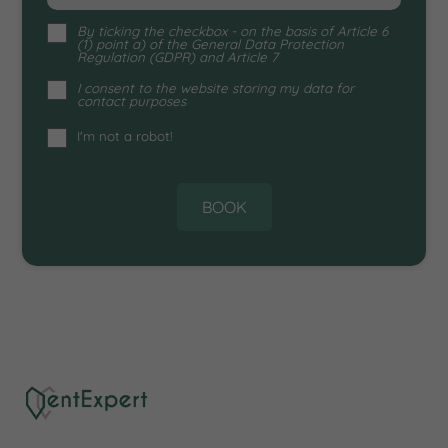
By ticking the checkbox - on the
basis of Article 6
(1) point a) of the General Data Protection
Regulation (GDPR) and Article 7
I consent to the website storing my data for
contact purposes
I'm not a robot!
BOOK