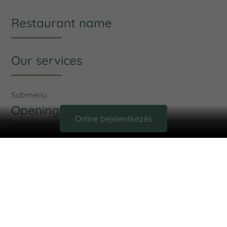
Restaurant name
Our services
Submenu
Opening hours
Online bejelentkezés
Opening:
Monday: 09:00 - 14:00
Tuesday: 11:00 - 19:00
Wednesday: 09:00 - 14:00
Thursday: 11:00 - 19:00
Friday: 12:00 - 19:00
Saturday: Close