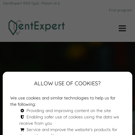
DentExpert 9012 Győr, Malom út 6.
First program
ALLOW USE OF COOKIES?
We use cookies and similar technologies to help us for
the following:
Providing and improving content on the site
Enabling safer use of cookies using the data we
receive from you
Service and improve the website's products for