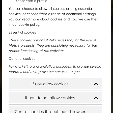
those with a profile
You can choose to allow all cookies or only essential
cookies, or choose from a range of additional settings.
You can read more about cookies and how we use them
in our cookie policy.
Essential cookies
These cookies are absolutely necessary for the use of
Meta's products; they are absolutely necessary for the
proper functioning of the websites.
First program
Optional cookies
For marketing and analytical purposes, to provide certain
features and to improve our services to you.
If you allow cookies
If you do not allow cookies
Control cookies through your browser