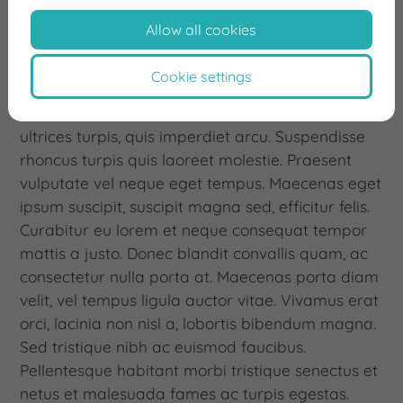
Allow all cookies
Praesent congue convallis rhoncus. Integer vel
dapibus ex. Praesent hendrerit dui a porta
Cookie settings
aliquam. Curabitur ac leo vitae quam vulputate
scelerisque. Aenean id cursus libero. Aenean eu
ultrices turpis, quis imperdiet arcu. Suspendisse
rhoncus turpis quis laoreet molestie. Praesent
vulputate vel neque eget tempus. Maecenas eget
ipsum suscipit, suscipit magna sed, efficitur felis.
Curabitur eu lorem et neque consequat tempor
mattis a justo. Donec blandit convallis quam, ac
consectetur nulla porta at. Maecenas porta diam
velit, vel tempus ligula auctor vitae. Vivamus erat
orci, lacinia non nisl a, lobortis bibendum magna.
Sed tristique nibh ac euismod faucibus.
Pellentesque habitant morbi tristique senectus et
netus et malesuada fames ac turpis egestas.