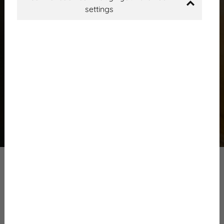
settings
Mainpage
News
Events
First program
Frissítve:
2024. március 14.